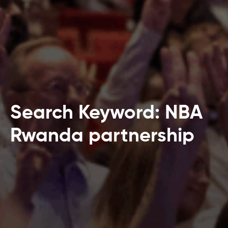
Search Keyword: NBA
Rwanda partnership