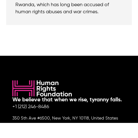
Rwanda, which has long been accused of
human rights abuses and war crimes.
We believe that when we rise, tyranny falls.
+1 (212) 246-8486
350 5th Ave #6500, New York, NY 10118, United States