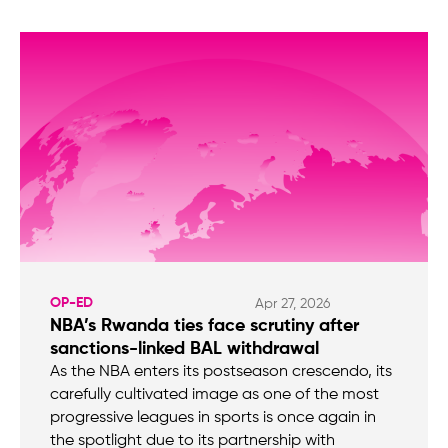
OP-ED
Apr 27, 2026
NBA’s Rwanda ties face scrutiny after
sanctions-linked BAL withdrawal
As the NBA enters its postseason crescendo, its
carefully cultivated image as one of the most
progressive leagues in sports is once again in
the spotlight due to its partnership with