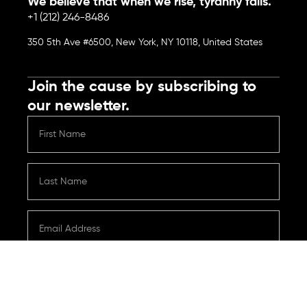
We believe that when we rise, tyranny falls.
+1 (212) 246-8486
350 5th Ave #6500, New York, NY 10118, United States
Join the cause by subscribing to
our newsletter.
Submit