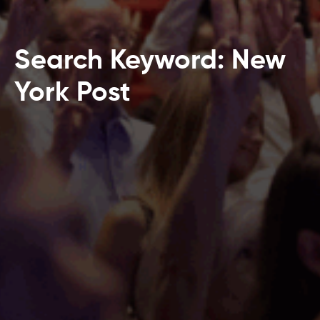
Search Keyword: New
York Post