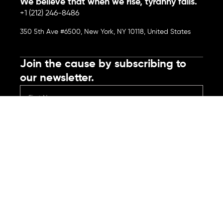
We believe that when we rise, tyranny falls.
+1 (212) 246-8486
350 5th Ave #6500, New York, NY 10118, United States
Join the cause by subscribing to
our newsletter.
Submit