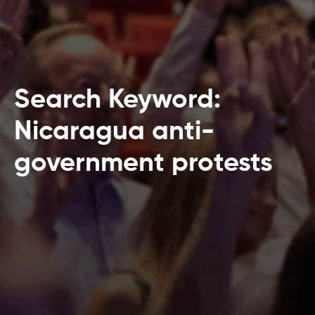
Search Keyword:
Nicaragua anti-
government protests