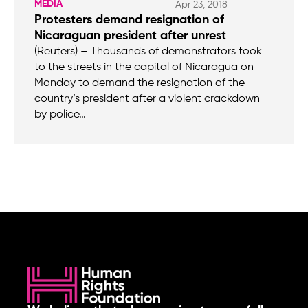
MEDIA
Apr 23, 2018
Protesters demand resignation of
Nicaraguan president after unrest
(Reuters) – Thousands of demonstrators took
to the streets in the capital of Nicaragua on
Monday to demand the resignation of the
country’s president after a violent crackdown
by police…