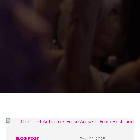
BLOG POST
Dec 22, 2025