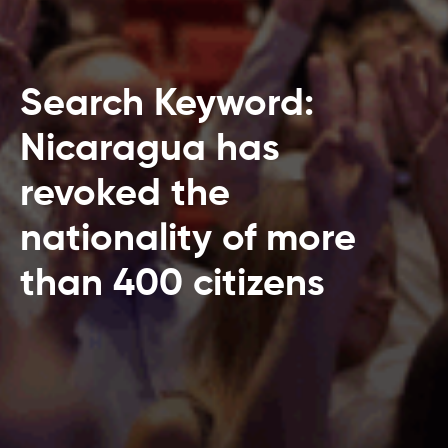
Search Keyword:
Nicaragua has
revoked the
nationality of more
than 400 citizens