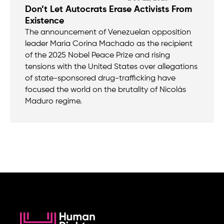
Don’t Let Autocrats Erase Activists From
Existence
The announcement of Venezuelan opposition
leader Maria Corina Machado as the recipient
of the 2025 Nobel Peace Prize and rising
tensions with the United States over allegations
of state-sponsored drug-trafficking have
focused the world on the brutality of Nicolás
Maduro regime.