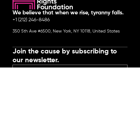
We believe that when we rise, tyranny falls.
+1 (212) 246-8486
350 5th Ave #6500, New York, NY 10118, United States
Join the cause by subscribing to
our newsletter.
Submit