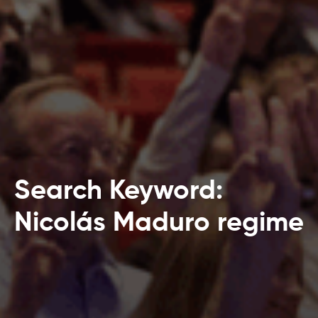
Search Keyword:
Nicolás Maduro regime