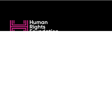
We believe that when we rise, tyranny falls.
+1 (212) 246-8486
350 5th Ave #6500, New York, NY 10118, United States
Join the cause by subscribing to
our newsletter.