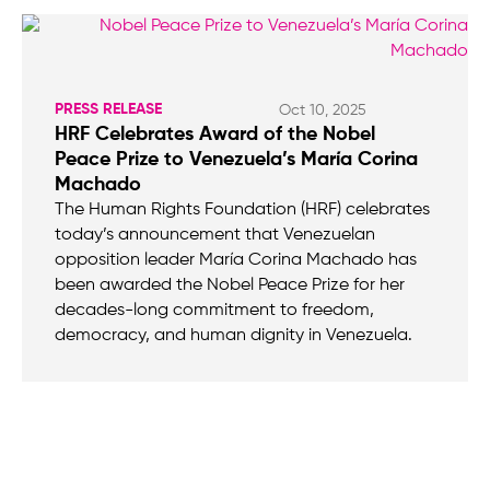
PRESS RELEASE
Oct 10, 2025
HRF Celebrates Award of the Nobel
Peace Prize to Venezuela’s María Corina
Machado
The Human Rights Foundation (HRF) celebrates
today’s announcement that Venezuelan
opposition leader María Corina Machado has
been awarded the Nobel Peace Prize for her
decades-long commitment to freedom,
democracy, and human dignity in Venezuela.