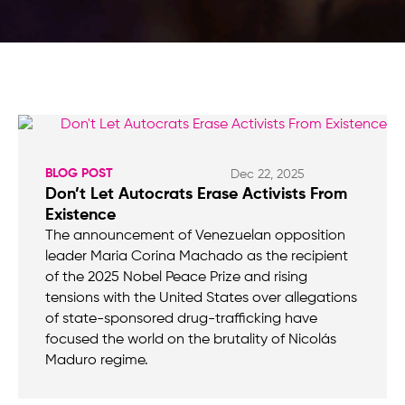
BLOG POST
Dec 22, 2025
Don’t Let Autocrats Erase Activists From
Existence
The announcement of Venezuelan opposition
leader Maria Corina Machado as the recipient
of the 2025 Nobel Peace Prize and rising
tensions with the United States over allegations
of state-sponsored drug-trafficking have
focused the world on the brutality of Nicolás
Maduro regime.