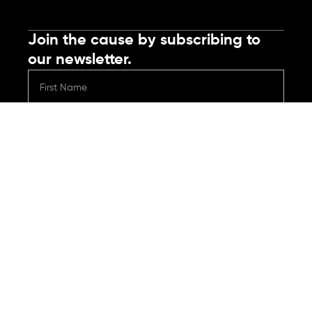
Join the cause by subscribing to
our newsletter.
Submit