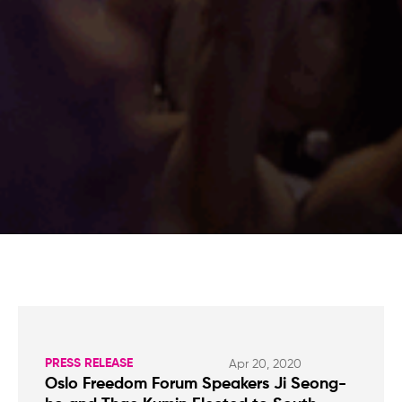
PRESS RELEASE
Apr 20, 2020
Oslo Freedom Forum Speakers Ji Seong-