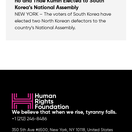
ho and Thae Kumin Elected to South
Korea’s National Assembly
NEW YORK – The voters of South Korea have
elected two North Korean defectors to the
country’s National Assembly.
We believe that when we rise, tyranny falls.
+1 (212) 246-8486
350 5th Ave #6500, New York, NY 10118, United States