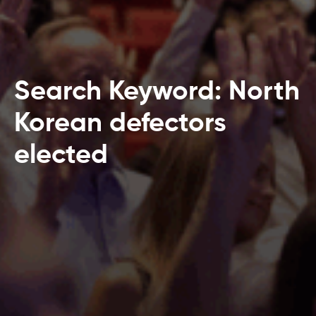
Search Keyword: North
Korean defectors
elected