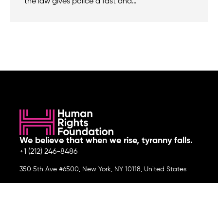
the law gives police a fast and…
We believe that when we rise, tyranny falls.
+1 (212) 246-8486
350 5th Ave #6500, New York, NY 10118, United States
Join the cause by subscribing to
our newsletter.