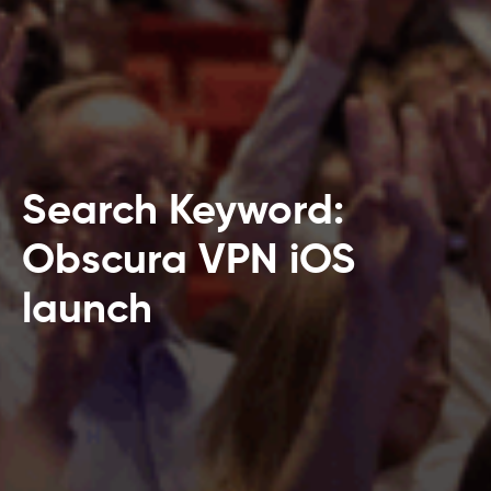
Search Keyword:
Obscura VPN iOS
launch