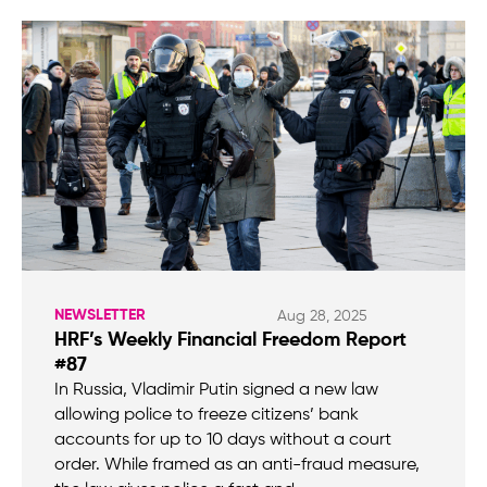
NEWSLETTER
Aug 28, 2025
HRF’s Weekly Financial Freedom Report
#87
In Russia, Vladimir Putin signed a new law
allowing police to freeze citizens’ bank
accounts for up to 10 days without a court
order. While framed as an anti-fraud measure,