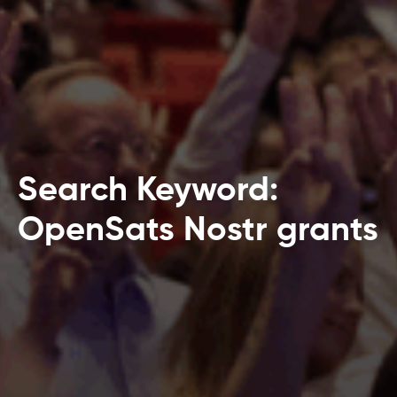
Search Keyword:
OpenSats Nostr grants