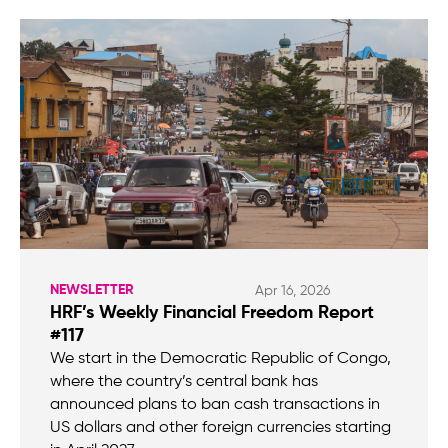
NEWSLETTER
Apr 16, 2026
HRF’s Weekly Financial Freedom Report
#117
We start in the Democratic Republic of Congo,
where the country’s central bank has
announced plans to ban cash transactions in
US dollars and other foreign currencies starting