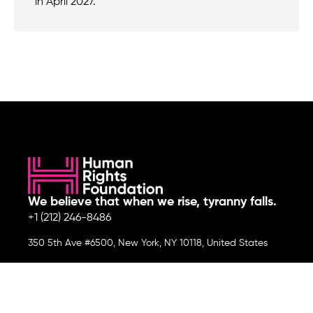
in April 2027.
We believe that when we rise, tyranny falls.
+1 (212) 246-8486
350 5th Ave #6500, New York, NY 10118, United States
Join the cause by subscribing to
our newsletter.