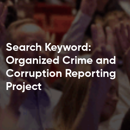
Search Keyword:
Organized Crime and
Corruption Reporting
Project