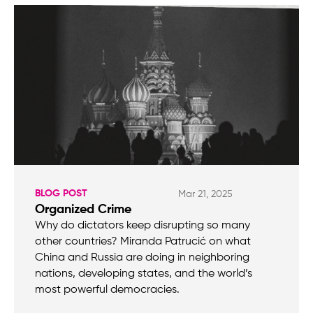
BLOG POST
Mar 21, 2025
Organized Crime
Why do dictators keep disrupting so many
other countries? Miranda Patrucić on what
China and Russia are doing in neighboring
nations, developing states, and the world’s
most powerful democracies.