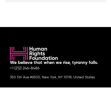
We believe that when we rise, tyranny falls.
+1 (212) 246-8486
350 5th Ave #6500, New York, NY 10118, United States
Join the cause by subscribing to
our newsletter.