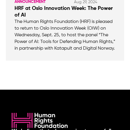
ANNOUNCEMENT
Aug 29, 2024
HRF at Oslo Innovation Week: The Power
of AI
The Human Rights Foundation (HRF) is pleased
to return to Oslo Innovation Week (OIW) on
Wednesday, Sept. 25, to host the panel “The
Power of AI: Tools for Defending Human Rights,”
in partnership with Katapult and Digital Norway.