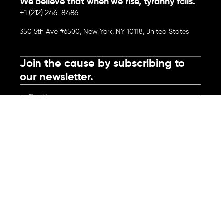
We believe that when we rise, tyranny falls.
+1 (212) 246-8486
350 5th Ave #6500, New York, NY 10118, United States
Join the cause by subscribing to
our newsletter.
Submit