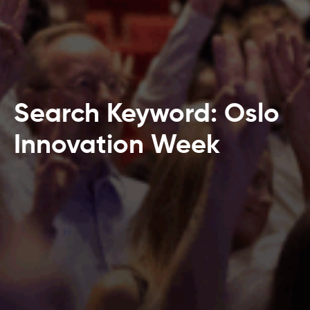
Search Keyword: Oslo
Innovation Week