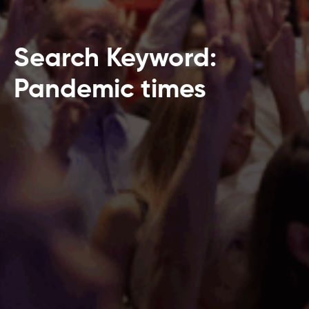
Search Keyword:
Pandemic times