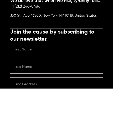
We believe that when we rise, tyranny falls.
+1 (212) 246-8486
350 5th Ave #6500, New York, NY 10118, United States
Join the cause by subscribing to
our newsletter.
Submit