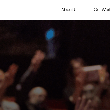
About Us
Our Wor