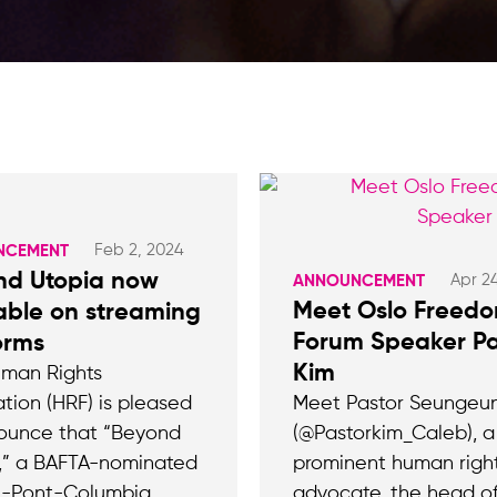
Feb 2, 2024
NCEMENT
nd Utopia now
Apr 2
ANNOUNCEMENT
Meet Oslo Freed
able on streaming
Forum Speaker Pa
orms
Kim
man Rights
tion (HRF) is pleased
Meet Pastor Seungeu
ounce that “Beyond
(@Pastorkim_Caleb), a
,” a BAFTA-nominated
prominent human righ
u-Pont-Columbia
advocate, the head of