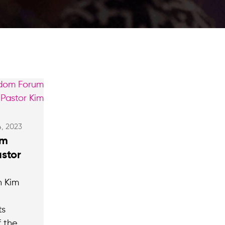
4, 2023
om
stor
n Kim
ts
 the