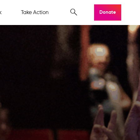
k
Take Action
Donate