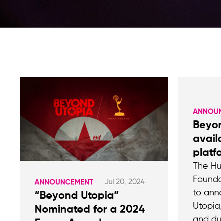
ANNOU
Beyo
avail
platf
The Hu
Founda
Jul 20, 2024
ANNOUNCEMENT
to ann
“Beyond Utopia”
Utopia
Nominated for a 2024
and d