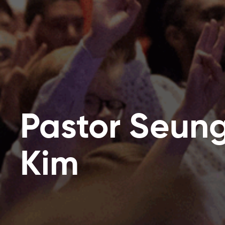
Pastor Seun
Kim