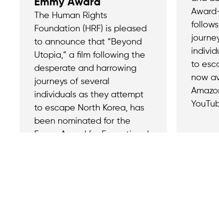
Emmy Award
Award-
The Human Rights
follow
Foundation (HRF) is pleased
journey
to announce that “Beyond
indivi
Utopia,” a film following the
to esc
desperate and harrowing
now av
journeys of several
Amazon
individuals as they attempt
YouTub
to escape North Korea, has
been nominated for the
Emmy Award for Exceptional
Merit in Documentary
Filmmaking.