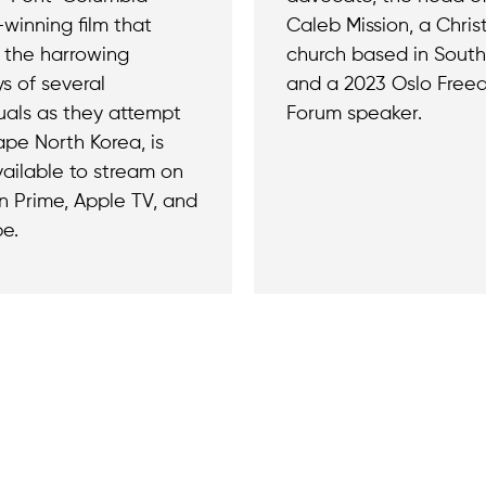
winning film that
Caleb Mission, a Chris
s the harrowing
church based in South
s of several
and a 2023 Oslo Fre
duals as they attempt
Forum speaker.
ape North Korea, is
ailable to stream on
 Prime, Apple TV, and
e.