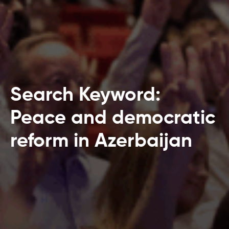
Search Keyword:
Peace and democratic
reform in Azerbaijan