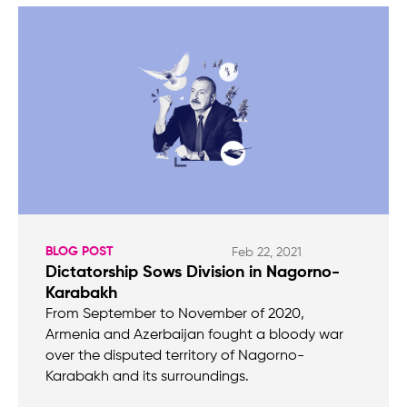
BLOG POST
Feb 22, 2021
Dictatorship Sows Division in Nagorno-
Karabakh
From September to November of 2020,
Armenia and Azerbaijan fought a bloody war
over the disputed territory of Nagorno-
Karabakh and its surroundings.