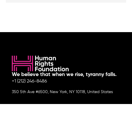
We believe that when we rise, tyranny falls.
+1 (212) 246-8486
350 5th Ave #6500, New York, NY 10118, United States
Join the cause by subscribing to
our newsletter.