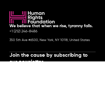
We believe that when we rise, tyranny falls.
+1 (212) 246-8486
350 5th Ave #6500, New York, NY 10118, United States
Join the cause by subscribing to
our newsletter.