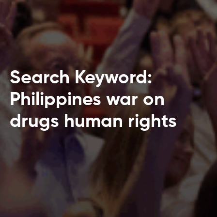
Search Keyword:
Philippines war on
drugs human rights