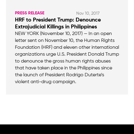
PRESS RELEASE
Nov 10, 2017
HRF to President Trump: Denounce
Extrajudicial Killings in Philippines
NEW YORK (November 10, 2017) — In an open
letter sent on November 10, the Human Rights
Foundation (HRF) and eleven other international
organizations urge U.S. President Donald Trump
to denounce the gross human rights abuses
that have taken place in the Philippines since
the launch of President Rodrigo Duterte’s
violent anti-drug campaign.