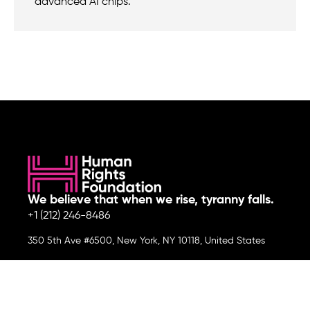
advanced AI chips.
We believe that when we rise, tyranny falls.
+1 (212) 246-8486
350 5th Ave #6500, New York, NY 10118, United States
Join the cause by subscribing to
our newsletter.