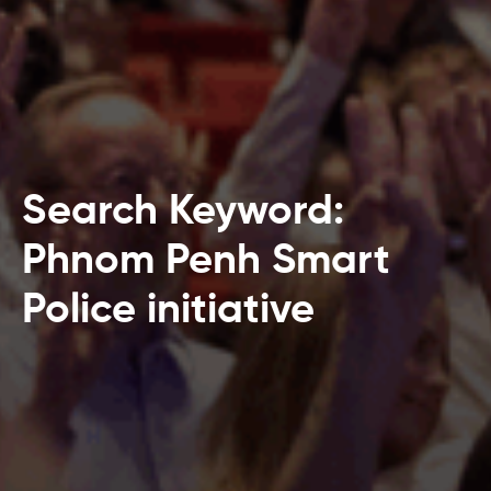
Search Keyword:
Phnom Penh Smart
Police initiative