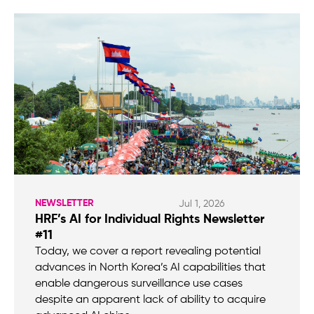
NEWSLETTER
Jul 1, 2026
HRF’s AI for Individual Rights Newsletter
#11
Today, we cover a report revealing potential
advances in North Korea’s AI capabilities that
enable dangerous surveillance use cases
despite an apparent lack of ability to acquire