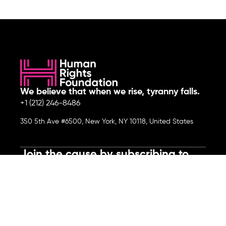
We believe that when we rise, tyranny falls.
+1 (212) 246-8486
350 5th Ave #6500, New York, NY 10118, United States
Join the cause by subscribing to
our newsletter.