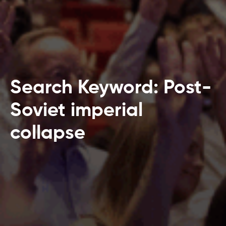
Search Keyword: Post-
Soviet imperial
collapse