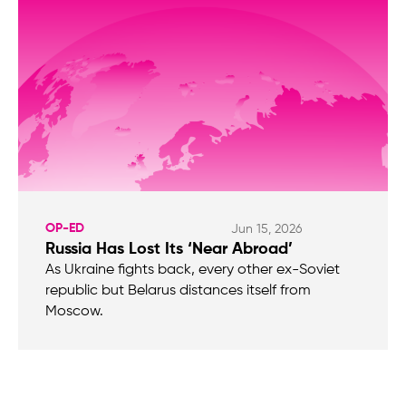
OP-ED
Jun 15, 2026
Russia Has Lost Its ‘Near Abroad’
As Ukraine fights back, every other ex-Soviet
republic but Belarus distances itself from
Moscow.