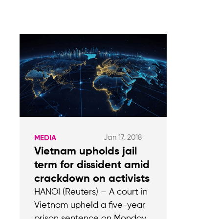
Jan 17, 2018
MEDIA
Vietnam upholds jail
term for dissident amid
crackdown on activists
HANOI (Reuters) – A court in
Vietnam upheld a five-year
prison sentence on Monday