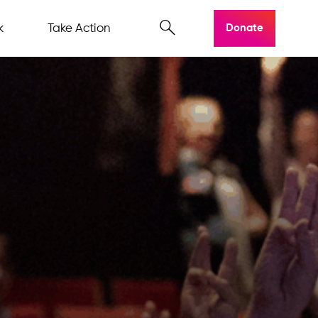
k
Take Action
Donate