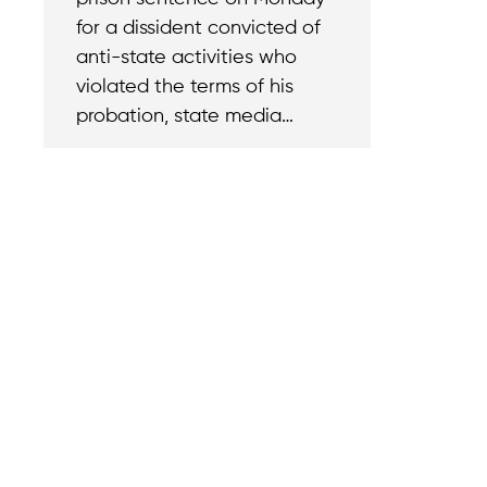
for a dissident convicted of
anti-state activities who
violated the terms of his
probation, state media…
Contact
Reach out with a
support needs.
We believe that
Careers
when we rise,
Become part of o