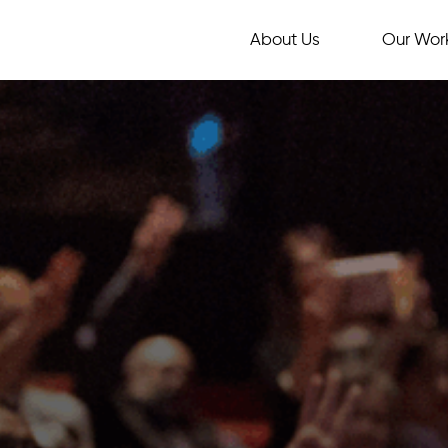
About Us
Our Wor