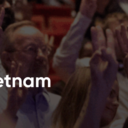
ietnam