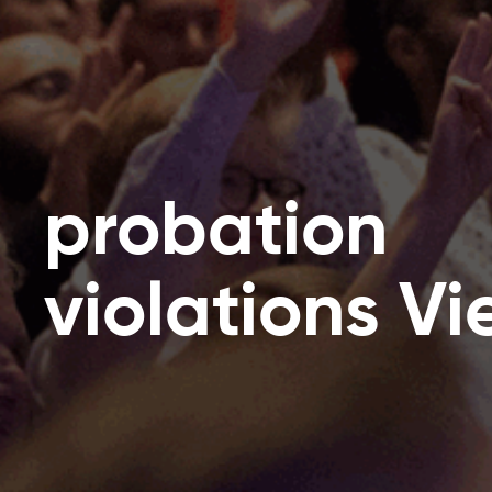
probation
violations V