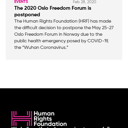
EVENTS
Feb 28, 2020
The 2020 Oslo Freedom Forum is
postponed
The Human Rights Foundation (HRF) has made
the difficult decision to postpone the May 25-27
Oslo Freedom Forum in Norway due to the
public health emergency posed by COVID-19,
the “Wuhan Coronavirus.”