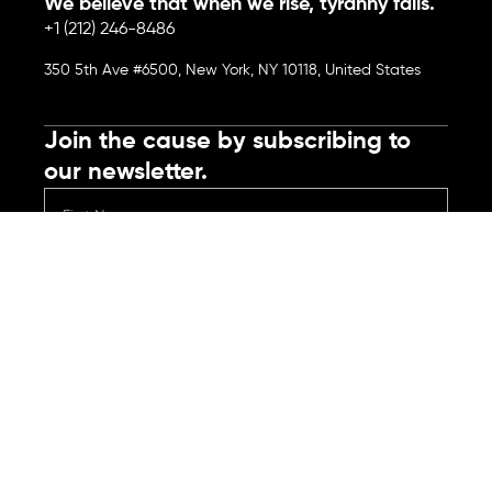
We believe that when we rise, tyranny falls.
+1 (212) 246-8486
350 5th Ave #6500, New York, NY 10118, United States
Join the cause by subscribing to
our newsletter.
Submit