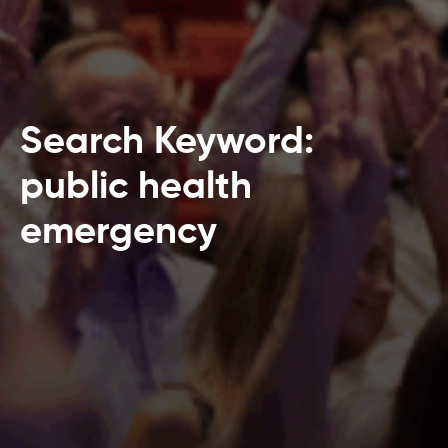
Search Keyword:
public health
emergency