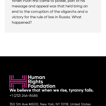
When Putin first came to power, part of his
message and appeal was that he’d bring an
end to the corruption of the oligarchs and a
victory for the rule of law in Russia. What
happened?
We believe that when we rise, tyranny falls.
+1 (212) 246-8486
350 5th Ave #6500, New York, NY 10118, United States