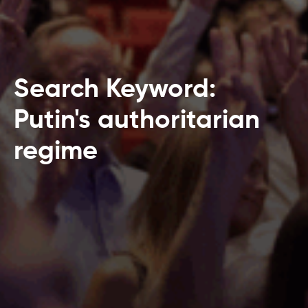
Search Keyword:
Putin's authoritarian
regime