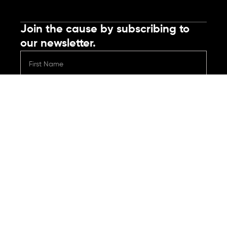
Join the cause by subscribing to
our newsletter.
Submit