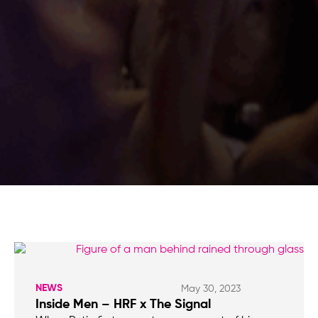
NEWS
May 30, 2023
Inside Men – HRF x The Signal