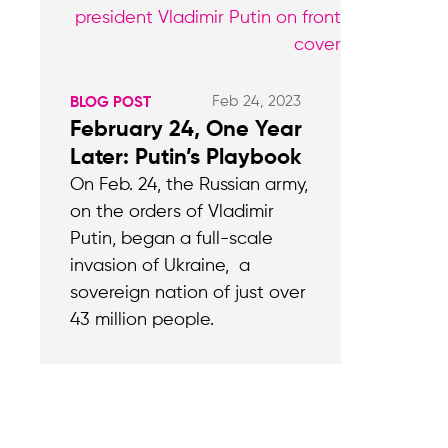
Feb 24, 2023
BLOG POST
February 24, One Year
Later: Putin’s Playbook
On Feb. 24, the Russian army,
on the orders of Vladimir
Putin, began a full-scale
invasion of Ukraine, a
sovereign nation of just over
43 million people.