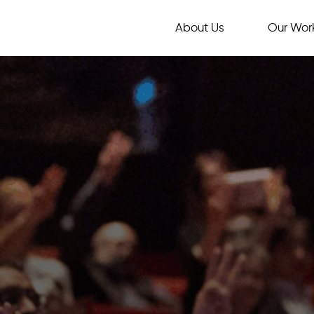
About Us
Our Wor