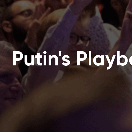
Putin's Play