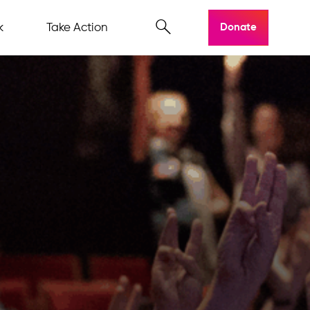
k
Take Action
Donate