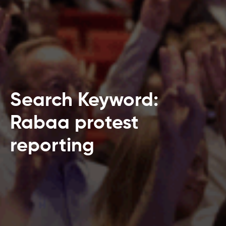
Search Keyword:
Rabaa protest
reporting