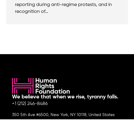
reporting during anti-regime protests, and in
recognition of…
We believe that when we rise, tyranny falls.
+1 (212) 246-8486
350 5th Ave #6500, New York, NY 10118, United States