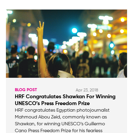
BLOG POST
Apr 23, 2018
HRF Congratulates Shawkan For Winning
UNESCO’s Press Freedom Prize
HRF congratulates Egyptian photojournalist
Mahmoud Abou Zeid, commonly known as
Shawkan, for winning UNESCO’s Guillermo
Cano Press Freedom Prize for his fearless