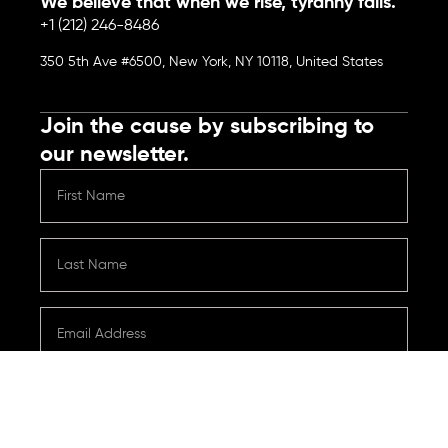
We believe that when we rise, tyranny falls.
+1 (212) 246-8486
350 5th Ave #6500, New York, NY 10118, United States
Join the cause by subscribing to
our newsletter.
Submit