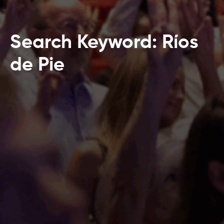
Search Keyword: Ríos
de Pie