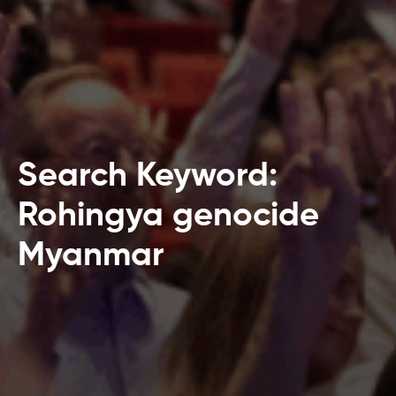
Search Keyword:
Rohingya genocide
Myanmar