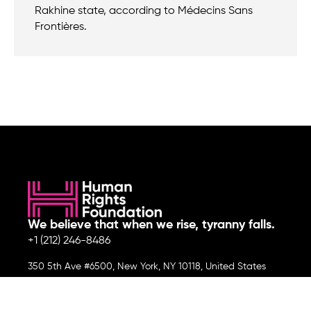
Rakhine state, according to Médecins Sans
Frontières.
We believe that when we rise, tyranny falls.
+1 (212) 246-8486
350 5th Ave #6500, New York, NY 10118, United States