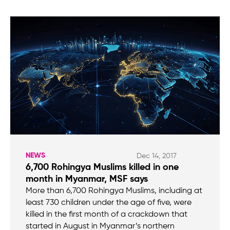
NEWS
Dec 14, 2017
6,700 Rohingya Muslims killed in one
month in Myanmar, MSF says
More than 6,700 Rohingya Muslims, including at
least 730 children under the age of five, were
killed in the first month of a crackdown that
started in August in Myanmar’s northern