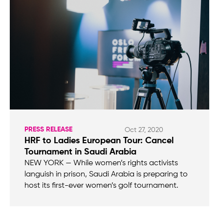
PRESS RELEASE
Oct 27, 2020
HRF to Ladies European Tour: Cancel
Tournament in Saudi Arabia
NEW YORK — While women’s rights activists
languish in prison, Saudi Arabia is preparing to
host its first-ever women’s golf tournament.