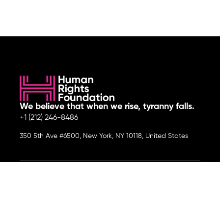
We believe that when we rise, tyranny falls.
+1 (212) 246-8486
350 5th Ave #6500, New York, NY 10118, United States
Join the cause by subscribing to
our newsletter.