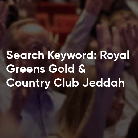
Search Keyword: Royal
Greens Gold &
Country Club Jeddah