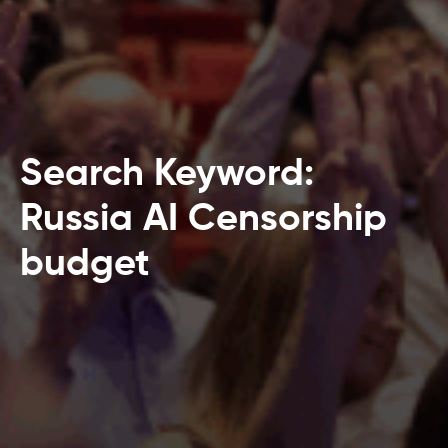
Search Keyword:
Russia AI Censorship
budget