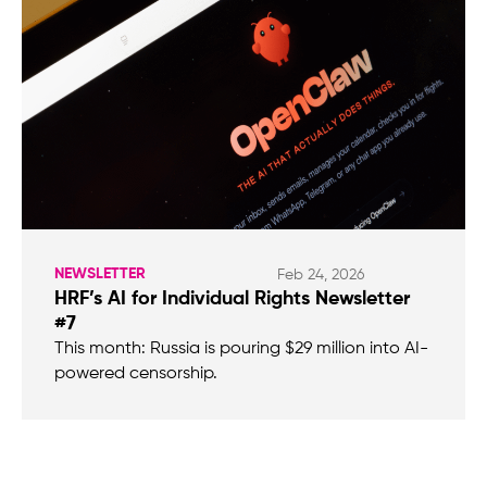
NEWSLETTER
Feb 24, 2026
HRF’s AI for Individual Rights Newsletter
#7
This month: Russia is pouring $29 million into AI-
powered censorship.