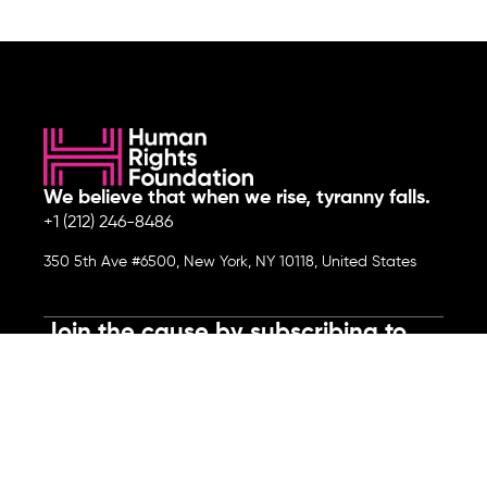
We believe that when we rise, tyranny falls.
+1 (212) 246-8486
350 5th Ave #6500, New York, NY 10118, United States
Join the cause by subscribing to
our newsletter.