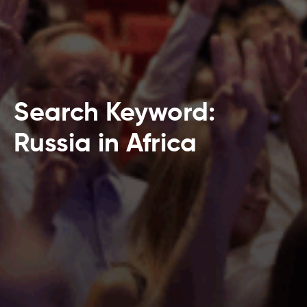
Search Keyword:
Russia in Africa