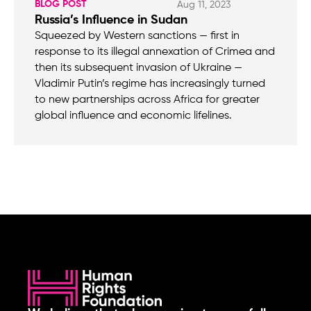
BLOG POST
Aug 11, 2023
Russia’s Influence in Sudan
Squeezed by Western sanctions — first in
response to its illegal annexation of Crimea and
then its subsequent invasion of Ukraine —
Vladimir Putin’s regime has increasingly turned
to new partnerships across Africa for greater
global influence and economic lifelines.