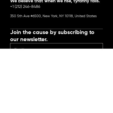
We believe that when we rise, tyranny falls.
+1 (212) 246-8486
350 5th Ave #6500, New York, NY 10118, United States
Join the cause by subscribing to
our newsletter.
Submit