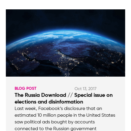
BLOG POST
Oct 13, 2017
The Russia Download // Special issue on
elections and disinformation
Last week, Facebook’s disclosure that an
estimated 10 million people in the United States
saw political ads bought by accounts
connected to the Russian government