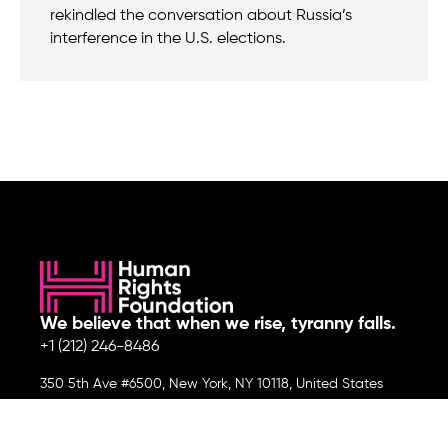
rekindled the conversation about Russia’s
interference in the U.S. elections.
We believe that when we rise, tyranny falls.
+1 (212) 246-8486
350 5th Ave #6500, New York, NY 10118, United States