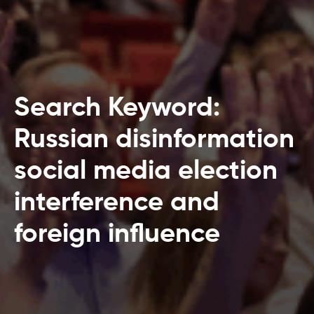
Search Keyword:
Russian disinformation
social media election
interference and
foreign influence