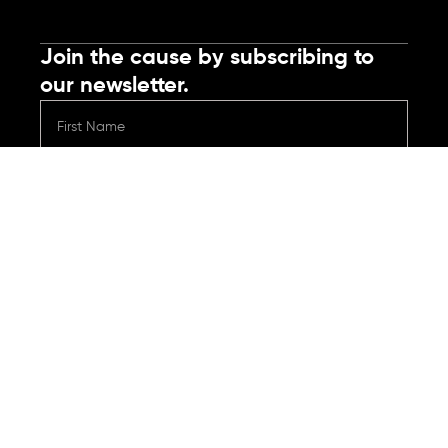
Join the cause by subscribing to
our newsletter.
Submit