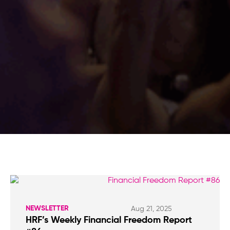
NEWSLETTER
Aug 21, 2025
HRF’s Weekly Financial Freedom Report