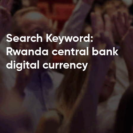
Search Keyword:
Rwanda central bank
digital currency