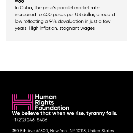
#86
In Cuba, the peso’s parallel market rate
increased to 400 pesos per US dollar, a record
low reflecting a 94% devaluation in just a few
years. High inflation, stagnant wages
We believe that when we rise, tyranny falls.
+1 (212) 246-8486
350 5th Ave #6500, New York, NY 10118, United States