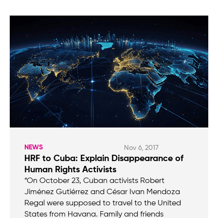
NEWS
Nov 6, 2017
HRF to Cuba: Explain Disappearance of
Human Rights Activists
“On October 23, Cuban activists Robert
Jiménez Gutiérrez and César Ivan Mendoza
Regal were supposed to travel to the United
States from Havana. Family and friends