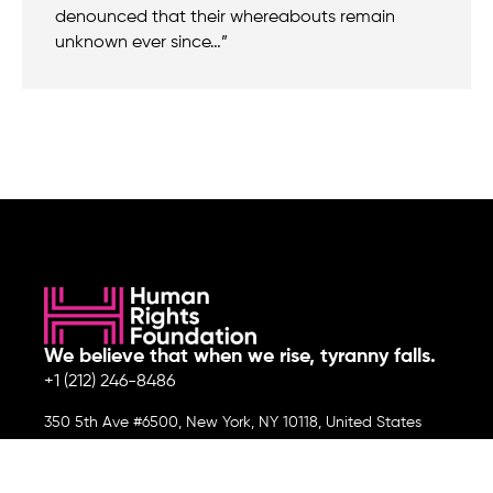
denounced that their whereabouts remain
unknown ever since…”
We believe that when we rise, tyranny falls.
+1 (212) 246-8486
350 5th Ave #6500, New York, NY 10118, United States