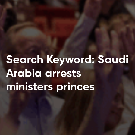
Search Keyword: Saudi
Arabia arrests
ministers princes