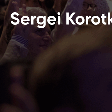
Sergei Korot