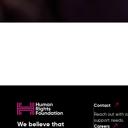
Contact
Reach out with a
support needs.
We believe that
Careers