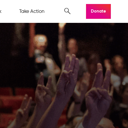
k
Take Action
Donate