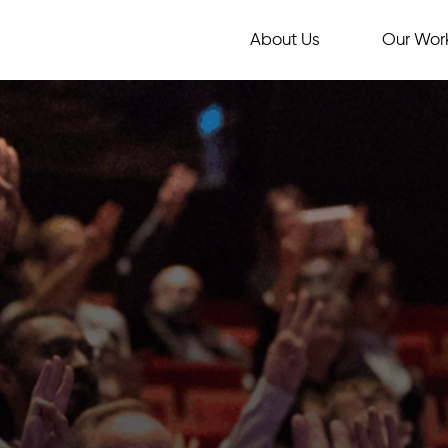
About Us
Our Wor