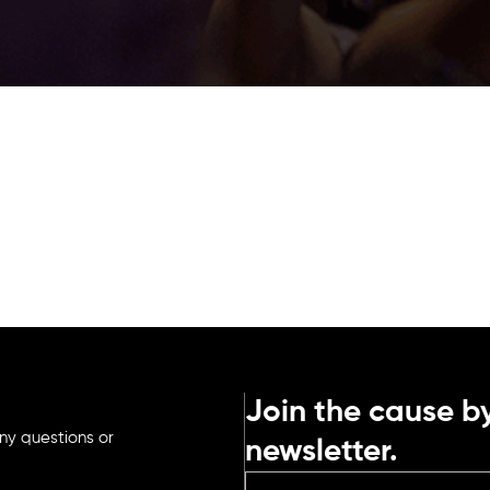
Join the cause by
ny questions or
newsletter.