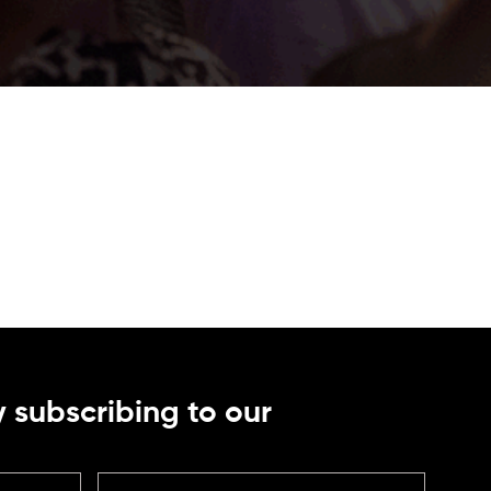
 subscribing to our