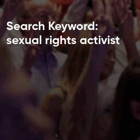
Search Keyword:
sexual rights activist