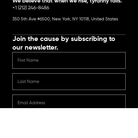
We believe that when we rise, tyranny falls.
+1 (212) 246-8486
350 5th Ave #6500, New York, NY 10118, United States
Join the cause by subscribing to
our newsletter.
Submit