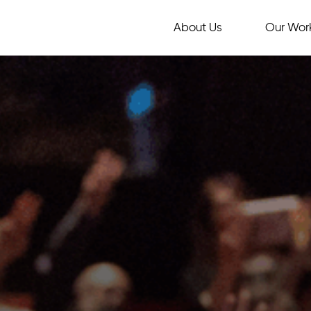
About Us
Our Wor