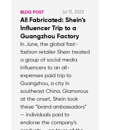
Jul 13, 2023
BLOG POST
All Fabricated: Shein’s
Influencer Trip to a
Guangzhou Factory
In June, the global fast-
fashion retailer Shein treated
a group of social media
influencers to an all-
expenses paid trip to
Guangzhou, a city in
southeast China. Glamorous
at the onset, Shein took
these “brand ambassadors”
— individuals paid to
endorse the company’s