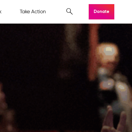
k
Take Action
Donate