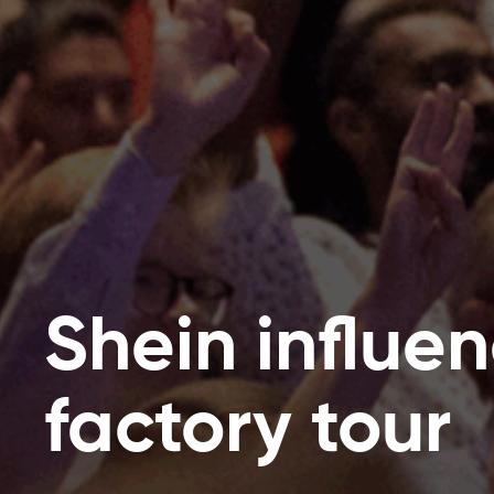
Shein influe
factory tour