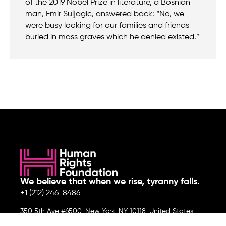
of the 2019 Nobel Prize in literature, a Bosnian
man, Emir Suljagic, answered back: “No, we
were busy looking for our families and friends
buried in mass graves which he denied existed.”
We believe that when we rise, tyranny falls.
+1 (212) 246-8486
350 5th Ave #6500, New York, NY 10118, United States