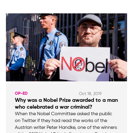
OP-ED
Oct 18, 2019
Why was a Nobel Prize awarded to a man
who celebrated a war criminal?
When the Nobel Committee asked the public
on Twitter if they had read the works of the
Austrian writer Peter Handke, one of the winners