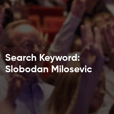
Search Keyword:
Slobodan Milosevic