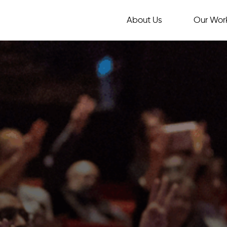
About Us
Our Wor