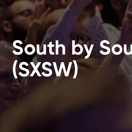
South by So
(SXSW)