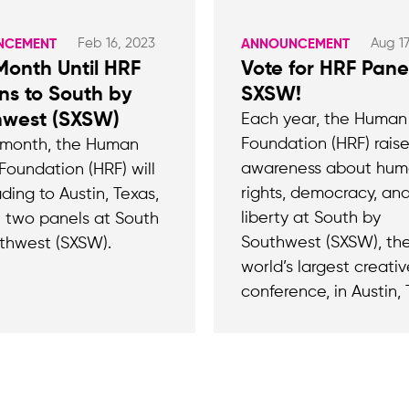
Feb 16, 2023
Aug 17
NCEMENT
ANNOUNCEMENT
onth Until HRF
Vote for HRF Pane
ns to South by
SXSW!
hwest (SXSW)
Each year, the Human
Foundation (HRF) rais
 month, the Human
awareness about hu
Foundation (HRF) will
rights, democracy, an
ding to Austin, Texas,
liberty at South by
t two panels at South
Southwest (SXSW), th
thwest (SXSW).
world’s largest creativ
conference, in Austin, 