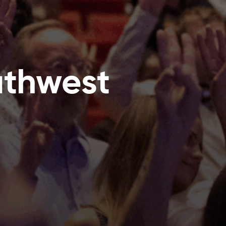
uthwest