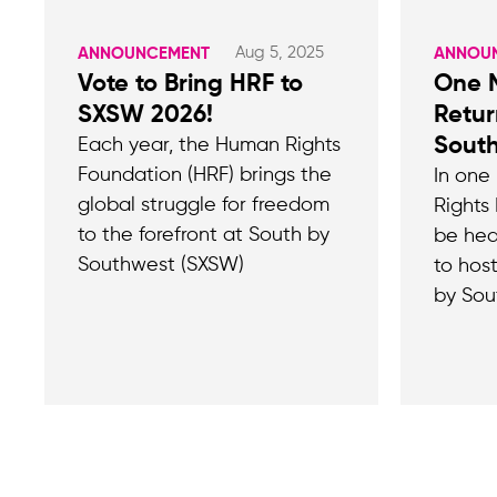
Aug 5, 2025
ANNOUNCEMENT
ANNOU
Vote to Bring HRF to
One M
SXSW 2026!
Retur
Sout
Each year, the Human Rights
Foundation (HRF) brings the
In one
global struggle for freedom
Rights 
to the forefront at South by
be hea
Southwest (SXSW)
to hos
by Sou