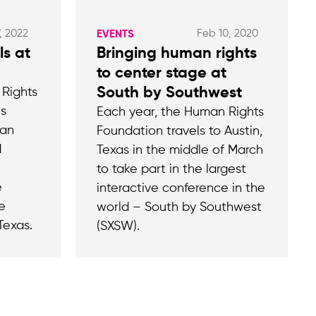
, 2022
Feb 10, 2020
EVENTS
ls at
Bringing human rights
to center stage at
South by Southwest
 Rights
es
Each year, the Human Rights
man
Foundation travels to Austin,
d
Texas in the middle of March
to take part in the largest
e
interactive conference in the
e
world – South by Southwest
Texas.
(SXSW).