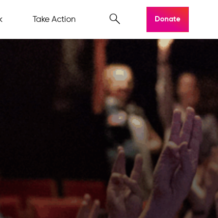
k
Take Action
Donate