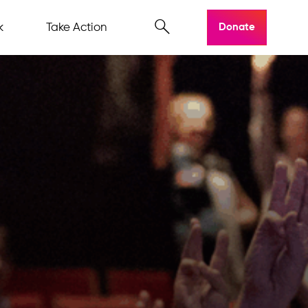
k
Take Action
Donate