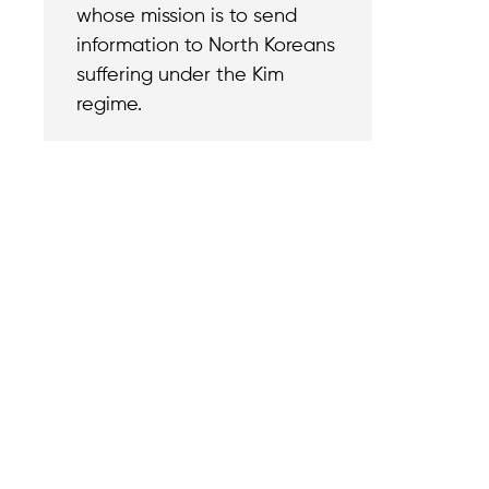
whose mission is to send
information to North Koreans
suffering under the Kim
regime.
Contact
Reach out with a
support needs.
We believe that
Careers
when we rise,
Become part of o