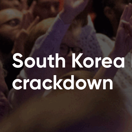
South Korea
crackdown