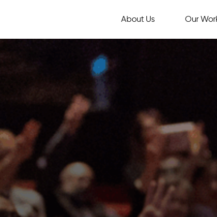
About Us
Our Wor