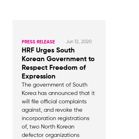
Jun 12, 2020
PRESS RELEASE
HRF Urges South
Korean Government to
Respect Freedom of
Expression
The government of South
Korea has announced that it
will file official complaints
against, and revoke the
incorporation registrations
of, two North Korean
defector organizations