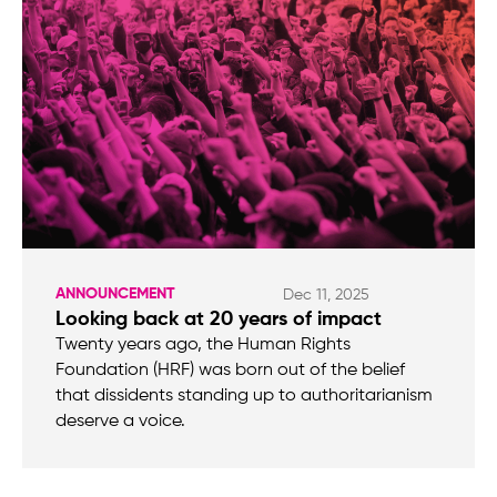
ANNOUNCEMENT
Dec 11, 2025
Looking back at 20 years of impact
Twenty years ago, the Human Rights
Foundation (HRF) was born out of the belief
that dissidents standing up to authoritarianism
deserve a voice.