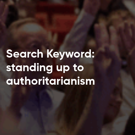
Search Keyword:
standing up to
authoritarianism