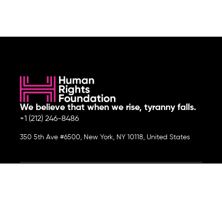
We believe that when we rise, tyranny falls.
+1 (212) 246-8486
350 5th Ave #6500, New York, NY 10118, United States
Join the cause by subscribing to
our newsletter.