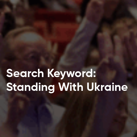
Search Keyword:
Standing With Ukraine