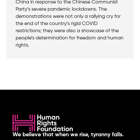
China in response to the Chinese Communist
Party’s severe pandemic lockdowns. The
demonstrations were not only a rallying cry for
the end of the country’s rigid COVID
restrictions; they were also a showcase of the
people’s determination for freedom and human
rights.
We believe that when we rise, tyranny falls.