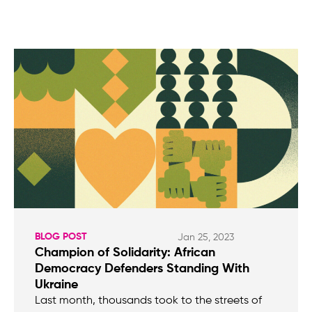
BLOG POST
Jan 25, 2023
Champion of Solidarity: African
Democracy Defenders Standing With
Ukraine
Last month, thousands took to the streets of