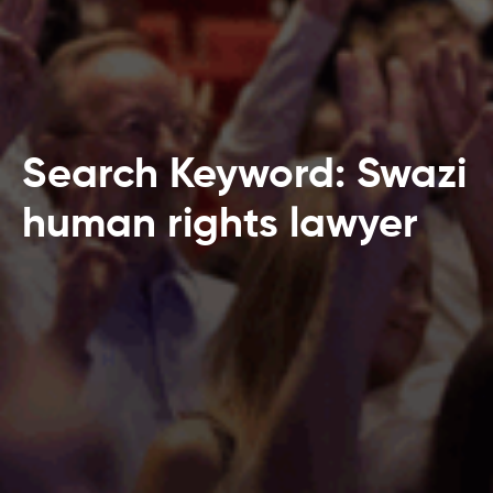
Search Keyword: Swazi
human rights lawyer