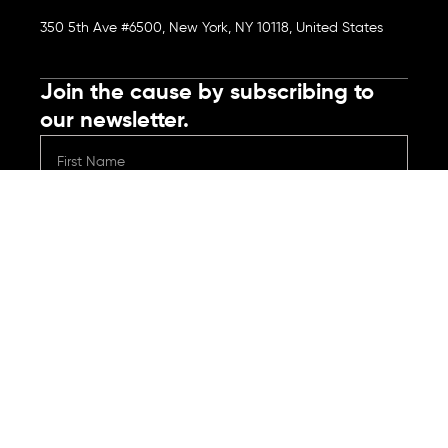
350 5th Ave #6500, New York, NY 10118, United States
Join the cause by subscribing to
our newsletter.
Submit