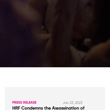
PRESS RELEASE
Jan 23, 2023
HRF Condemns the Assassination of