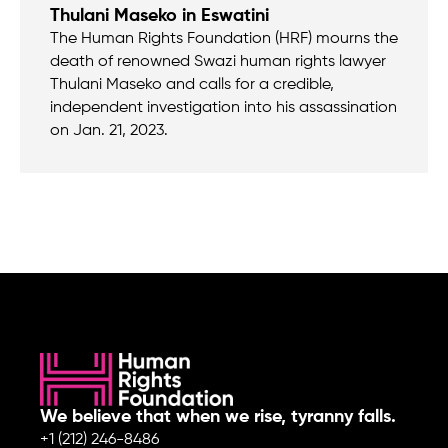
Thulani Maseko in Eswatini
The Human Rights Foundation (HRF) mourns the
death of renowned Swazi human rights lawyer
Thulani Maseko and calls for a credible,
independent investigation into his assassination
on Jan. 21, 2023.
We believe that when we rise, tyranny falls.
+1 (212) 246-8486