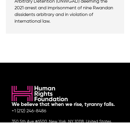
Arbitrary Detention (UNWGAD) deeming the
2021 arrest and imprisonment of nine Rwandan
dissidents arbitrary and in violation of
international law.
We believe that when we rise, tyranny falls.
+1 (212) 246-8486
350 5th Ave #6500, New York, NY 10118, United States