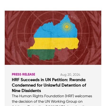
PRESS RELEASE
Aug 20, 2024
HRF Succeeds in UN Petition: Rwanda
Condemned for Unlawful Detention of
Nine Dissidents
The Human Rights Foundation (HRF) welcomes
the decision of the UN Working Group on