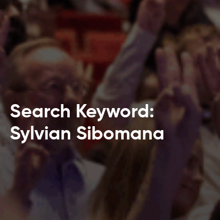
Search Keyword:
Sylvian Sibomana