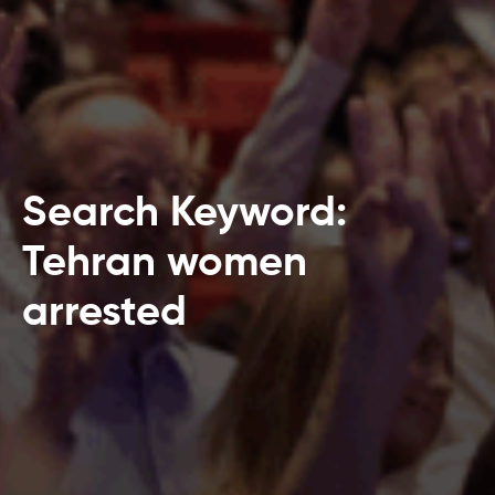
Search Keyword:
Tehran women
arrested