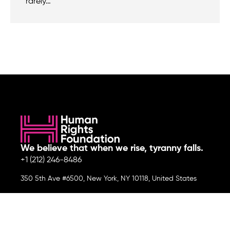
rarely…
We believe that when we rise, tyranny falls.
+1 (212) 246-8486
350 5th Ave #6500, New York, NY 10118, United States
Join the cause by subscribing to
our newsletter.