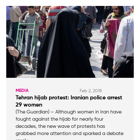
MEDIA
Feb 2, 2018
Tehran hijab protest: Iranian police arrest
29 women
(The Guardian) – Although women in Iran have
fought against the hijab for nearly four
decades, the new wave of protests has
grabbed more attention and sparked a debate