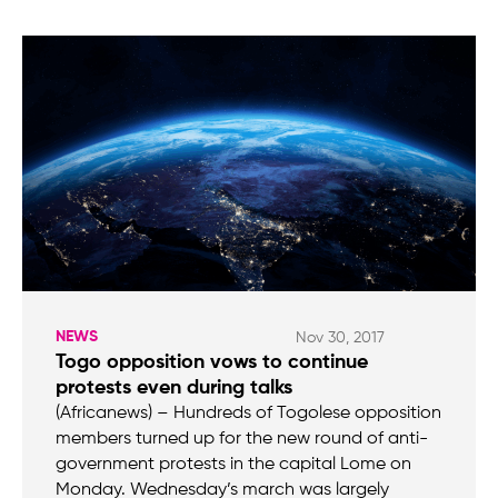
NEWS
Nov 30, 2017
Togo opposition vows to continue
protests even during talks
(Africanews) – Hundreds of Togolese opposition
members turned up for the new round of anti-
government protests in the capital Lome on
Monday. Wednesday’s march was largely