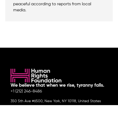
peaceful according to reports from local
media.
We believe that when we rise, tyranny falls.
+1 (212) 246-8486
350 5th Ave #6500, New York, NY 10118, United States