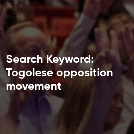
Search Keyword:
Togolese opposition
movement