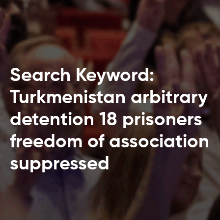
Search Keyword:
Turkmenistan arbitrary
detention 18 prisoners
freedom of association
suppressed