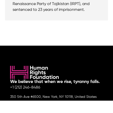
Renaissance Party of Tajikistan (IRPT), and
sentenced to 23 years of imprisonment.
We believe that when we rise, tyranny falls.
+1 (212) 246-8486
350 5th Ave #6500, New York, NY 10118, United States