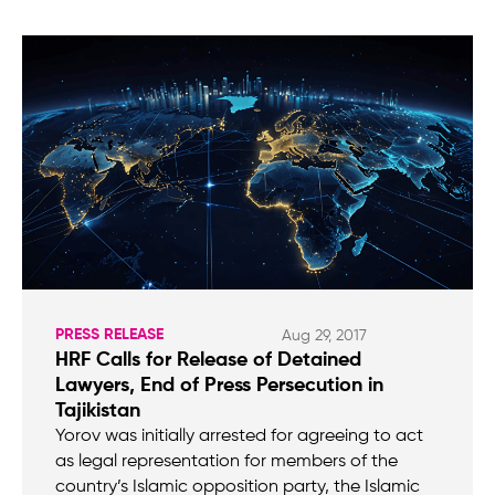
PRESS RELEASE
Aug 29, 2017
HRF Calls for Release of Detained
Lawyers, End of Press Persecution in
Tajikistan
Yorov was initially arrested for agreeing to act
as legal representation for members of the
country’s Islamic opposition party, the Islamic