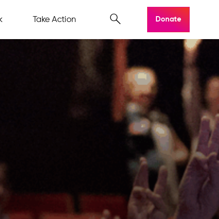
k
Take Action
Donate