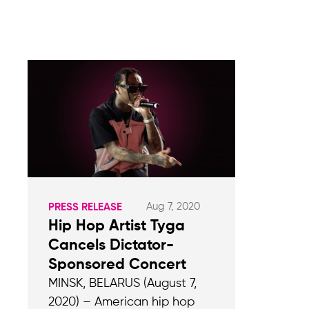
Aug 7, 2020
PRESS RELEASE
Hip Hop Artist Tyga
Cancels Dictator-
Sponsored Concert
MINSK, BELARUS (August 7,
2020) – American hip hop