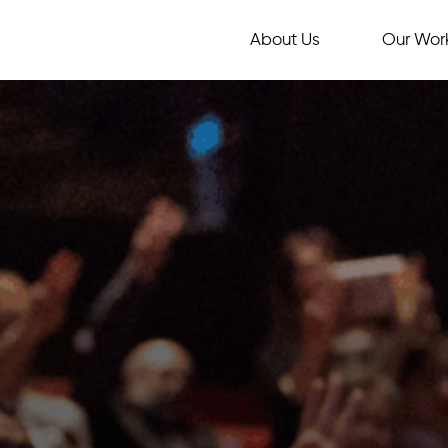
About Us
Our Wor