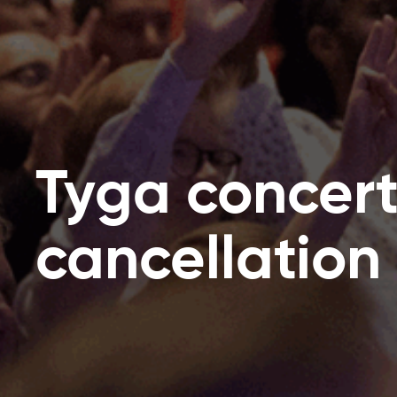
Tyga concer
cancellation