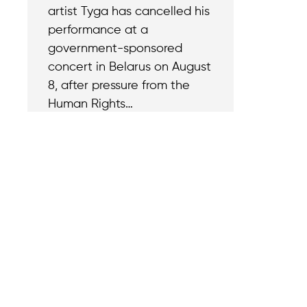
artist Tyga has cancelled his
performance at a
government-sponsored
concert in Belarus on August
8, after pressure from the
Human Rights…
Contact
Reach out with a
support needs.