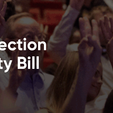
ection
y Bill