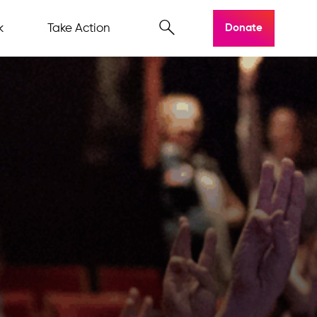
k
Take Action
Donate