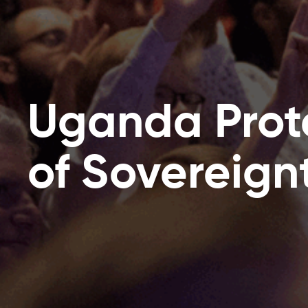
Uganda Prot
of Sovereignt