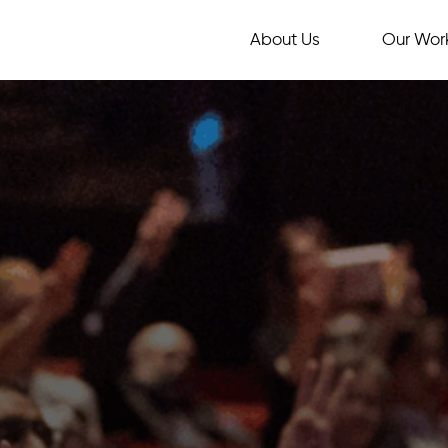
About Us
Our Wor