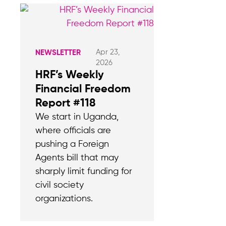
Apr 23,
NEWSLETTER
2026
HRF’s Weekly
Financial Freedom
Report #118
We start in Uganda,
where officials are
pushing a Foreign
Agents bill that may
sharply limit funding for
civil society
organizations.