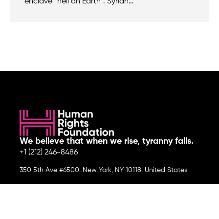
enclave “hell on Earth”. Syrian…
We believe that when we rise, tyranny falls.
+1 (212) 246-8486
350 5th Ave #6500, New York, NY 10118, United States
Join the cause by subscribing to
our newsletter.