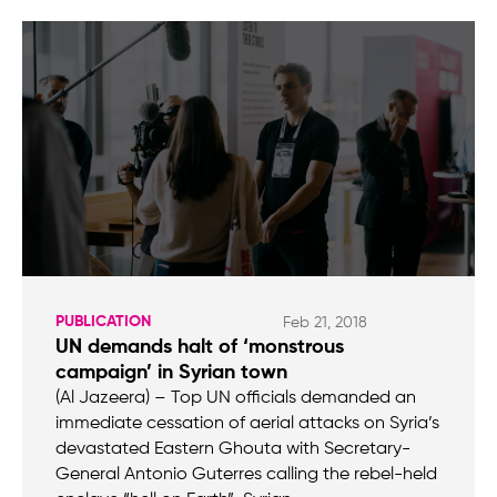
PUBLICATION
Feb 21, 2018
UN demands halt of ‘monstrous
campaign’ in Syrian town
(Al Jazeera) – Top UN officials demanded an
immediate cessation of aerial attacks on Syria’s
devastated Eastern Ghouta with Secretary-
General Antonio Guterres calling the rebel-held