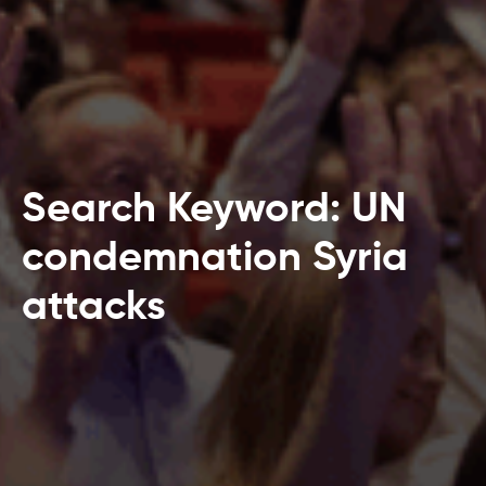
Search Keyword: UN
condemnation Syria
attacks