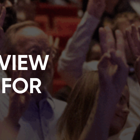
EVIEW
 FOR