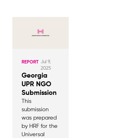
Jul 9,
REPORT
2025
Georgia
UPR NGO
Submission
This
submission
was prepared
by HRF for the
Universal