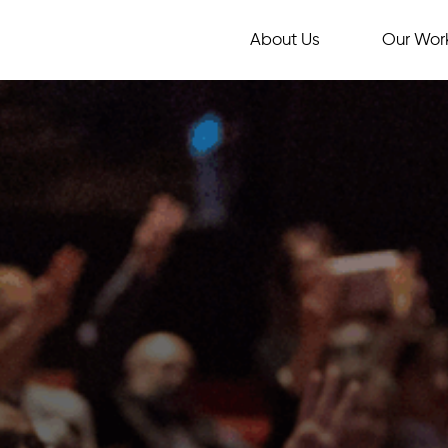
About Us
Our Wor