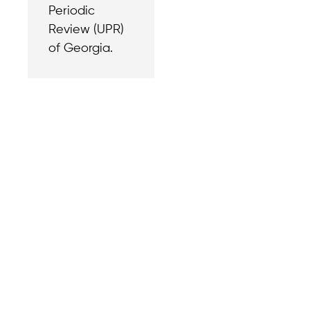
Periodic
Review (UPR)
of Georgia.
Contact
Reach out with a
support needs.
We believe that
Careers
when we rise,
Become part of o
tyranny falls.
team.