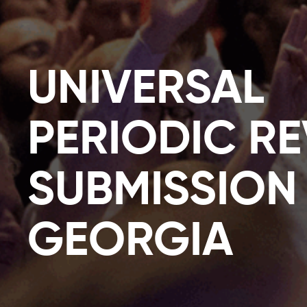
UNIVERSAL
PERIODIC R
SUBMISSION
GEORGIA