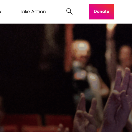
k
Take Action
Donate