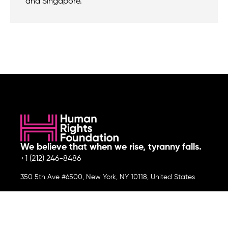
and Singapore.
We believe that when we rise, tyranny falls.
+1 (212) 246-8486
350 5th Ave #6500, New York, NY 10118, United States
Join the cause by subscribing to
our newsletter.