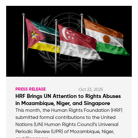
PRESS RELEASE
Oct 23, 2025
HRF Brings UN Attention to Rights Abuses
in Mozambique, Niger, and Singapore
This month, the Human Rights Foundation (HRF)
submitted formal contributions to the United
Nations (UN) Human Rights Council’s Universal
Periodic Review (UPR) of Mozambique, Niger,