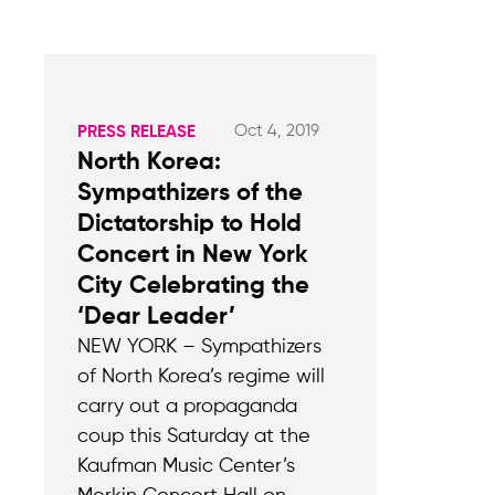
Oct 4, 2019
PRESS RELEASE
North Korea:
Sympathizers of the
Dictatorship to Hold
Concert in New York
City Celebrating the
‘Dear Leader’
NEW YORK – Sympathizers
of North Korea’s regime will
carry out a propaganda
coup this Saturday at the
Kaufman Music Center’s