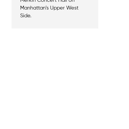
Merkin Concert Hall on
Manhattan’s Upper West
Side.
Contact
Reach out with a
support needs.
We believe that
Careers
when we rise,
Become part of o
tyranny falls.
team.
+1 (212) 246-8486
Legal & Privacy P