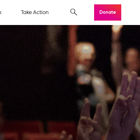
k
Take Action
Donate