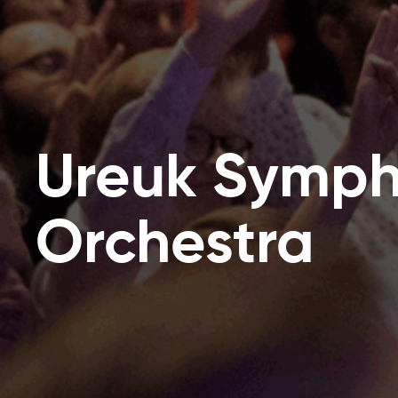
Ureuk Symp
Orchestra