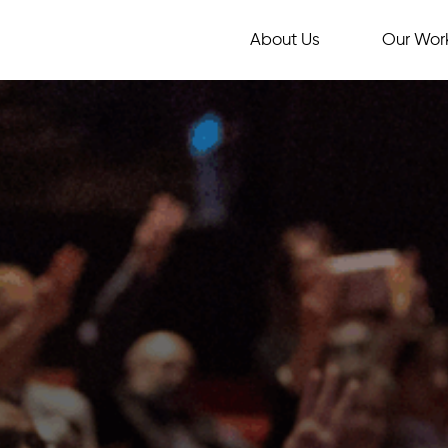
About Us
Our Wor