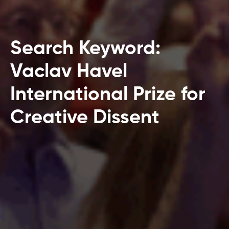
Search Keyword:
Vaclav Havel
International Prize for
Creative Dissent