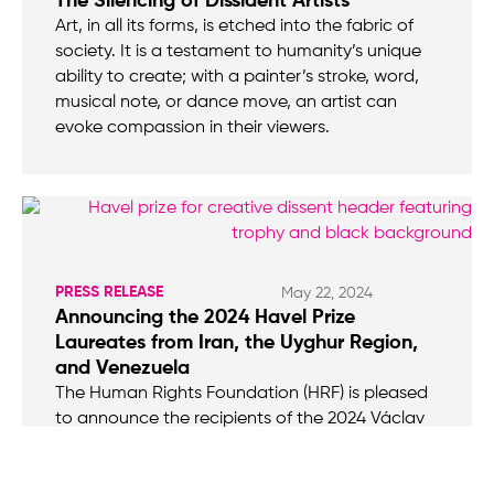
The Silencing of Dissident Artists
Art, in all its forms, is etched into the fabric of
society. It is a testament to humanity’s unique
ability to create; with a painter’s stroke, word,
musical note, or dance move, an artist can
evoke compassion in their viewers.
PRESS RELEASE
May 22, 2024
Announcing the 2024 Havel Prize
Laureates from Iran, the Uyghur Region,
and Venezuela
The Human Rights Foundation (HRF) is pleased
to announce the recipients of the 2024 Václav
Havel International Prize for Creative Dissent:
Iranian hip-hop artist Toomaj Salehi, Uyghur