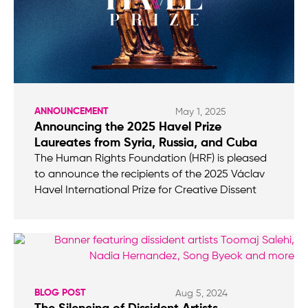
ANNOUNCEMENT
May 1, 2025
Announcing the 2025 Havel Prize
Laureates from Syria, Russia, and Cuba
The Human Rights Foundation (HRF) is pleased
to announce the recipients of the 2025 Václav
Havel International Prize for Creative Dissent
BLOG POST
Aug 5, 2024