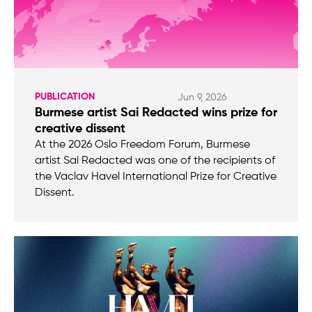
PUBLICATION
Jun 9, 2026
Burmese artist Sai Redacted wins prize for
creative dissent
At the 2026 Oslo Freedom Forum, Burmese
artist Sai Redacted was one of the recipients of
the Vaclav Havel International Prize for Creative
Dissent.