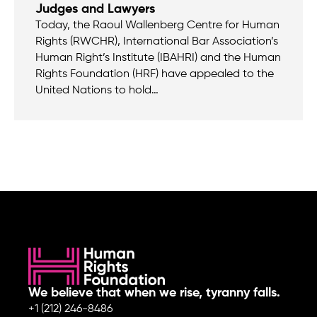
Judges and Lawyers
Today, the Raoul Wallenberg Centre for Human
Rights (RWCHR), International Bar Association’s
Human Right’s Institute (IBAHRI) and the Human
Rights Foundation (HRF) have appealed to the
United Nations to hold…
We believe that when we rise, tyranny falls.
+1 (212) 246-8486