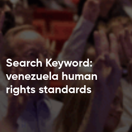
Search Keyword:
venezuela human
rights standards