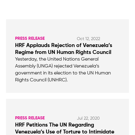
PRESS RELEASE
Oct 12, 2022
HRF Applauds Rejection of Venezuela’s
Regime from UN Human Rights Council
Yesterday, the United Nations General
Assembly (UNGA) rejected Venezuela’s
government in its election to the UN Human
Rights Council (UNHRC).
PRESS RELEASE
Jul 22, 2020
HRF Petitions The UN Regarding
Venezuela’s Use of Torture to Intimidate